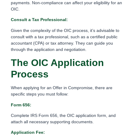
payments. Non-compliance can affect your eligibility for an
OIC.
Consult a Tax Professional:
Given the complexity of the OIC process, it’s advisable to
consult with a tax professional, such as a certified public
accountant (CPA) or tax attorney. They can guide you
through the application and negotiation.
The OIC Application
Process
When applying for an Offer in Compromise, there are
specific steps you must follow:
Form 656:
Complete IRS Form 656, the OIC application form, and
attach all necessary supporting documents.
Application Fee: