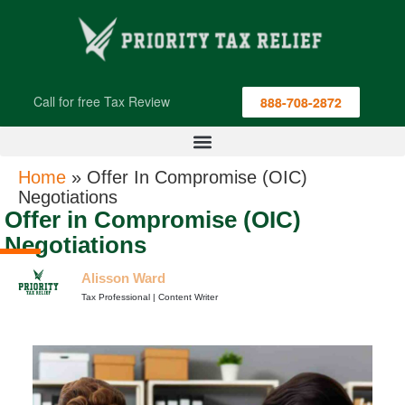
Call for free Tax Review
888-708-2872
Home
»
Offer In Compromise (OIC)
Negotiations
Offer in Compromise (OIC)
Negotiations
Alisson Ward
Tax Professional | Content Writer