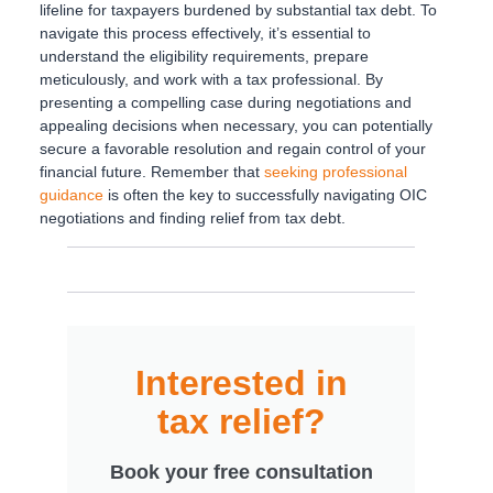
lifeline for taxpayers burdened by substantial tax debt. To
navigate this process effectively, it’s essential to
understand the eligibility requirements, prepare
meticulously, and work with a tax professional. By
presenting a compelling case during negotiations and
appealing decisions when necessary, you can potentially
secure a favorable resolution and regain control of your
financial future. Remember that
seeking professional
guidance
is often the key to successfully navigating OIC
negotiations and finding relief from tax debt.
Interested in
tax relief?
Book your free consultation