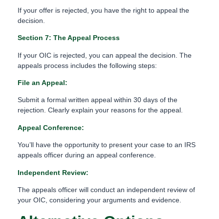
If your offer is rejected, you have the right to appeal the
decision.
Section 7: The Appeal Process
If your OIC is rejected, you can appeal the decision. The
appeals process includes the following steps:
File an Appeal:
Submit a formal written appeal within 30 days of the
rejection. Clearly explain your reasons for the appeal.
Appeal Conference:
You’ll have the opportunity to present your case to an IRS
appeals officer during an appeal conference.
Independent Review:
The appeals officer will conduct an independent review of
your OIC, considering your arguments and evidence.