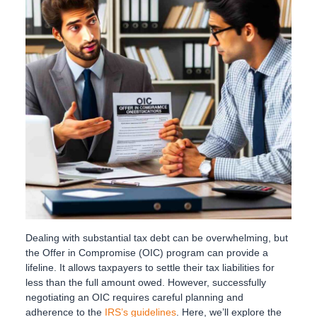
Dealing with substantial tax debt can be overwhelming, but
the Offer in Compromise (OIC) program can provide a
lifeline. It allows taxpayers to settle their tax liabilities for
less than the full amount owed. However, successfully
negotiating an OIC requires careful planning and
adherence to the
IRS’s guidelines
. Here, we’ll explore the