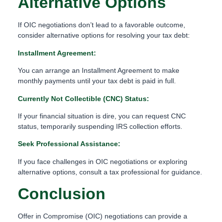
Alternative Options
If OIC negotiations don’t lead to a favorable outcome,
consider alternative options for resolving your tax debt:
Installment Agreement:
You can arrange an Installment Agreement to make
monthly payments until your tax debt is paid in full.
Currently Not Collectible (CNC) Status:
If your financial situation is dire, you can request CNC
status, temporarily suspending IRS collection efforts.
Seek Professional Assistance:
If you face challenges in OIC negotiations or exploring
alternative options, consult a tax professional for guidance.
Conclusion
Offer in Compromise (OIC) negotiations can provide a