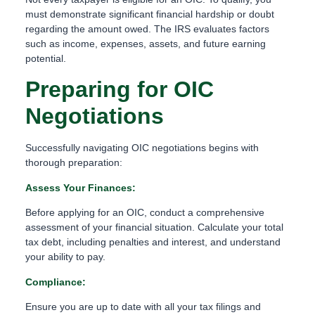
must demonstrate significant financial hardship or doubt
regarding the amount owed. The IRS evaluates factors
such as income, expenses, assets, and future earning
potential.
Preparing for OIC
Negotiations
Successfully navigating OIC negotiations begins with
thorough preparation:
Assess Your Finances:
Before applying for an OIC, conduct a comprehensive
assessment of your financial situation. Calculate your total
tax debt, including penalties and interest, and understand
your ability to pay.
Compliance:
Ensure you are up to date with all your tax filings and