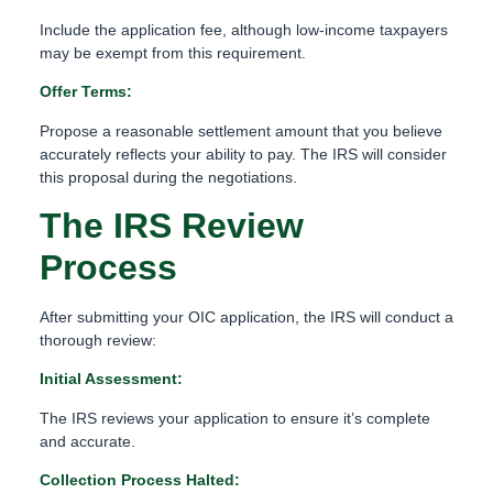
Include the application fee, although low-income taxpayers
may be exempt from this requirement.
Offer Terms:
Propose a reasonable settlement amount that you believe
accurately reflects your ability to pay. The IRS will consider
this proposal during the negotiations.
The IRS Review
Process
After submitting your OIC application, the IRS will conduct a
thorough review:
Initial Assessment:
The IRS reviews your application to ensure it’s complete
and accurate.
Collection Process Halted: