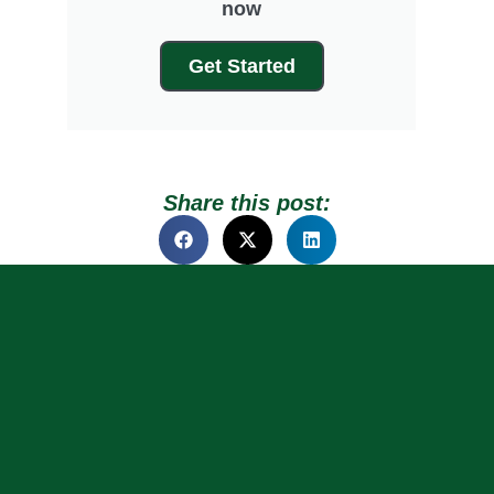
now
Get Started
Share this post: