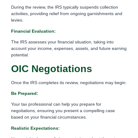
During the review, the IRS typically suspends collection
activities, providing relief from ongoing garnishments and
levies.
Financial Evaluation:
The IRS assesses your financial situation, taking into
account your income, expenses, assets, and future earning
potential.
OIC Negotiations
Once the IRS completes its review, negotiations may begin:
Be Prepared:
Your tax professional can help you prepare for
negotiations, ensuring you present a compelling case
based on your financial circumstances.
Realistic Expectations: