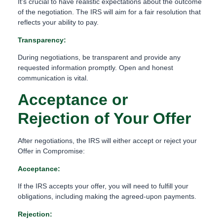
It’s crucial to have realistic expectations about the outcome
of the negotiation. The IRS will aim for a fair resolution that
reflects your ability to pay.
Transparency:
During negotiations, be transparent and provide any
requested information promptly. Open and honest
communication is vital.
Acceptance or
Rejection of Your Offer
After negotiations, the IRS will either accept or reject your
Offer in Compromise:
Acceptance:
If the IRS accepts your offer, you will need to fulfill your
obligations, including making the agreed-upon payments.
Rejection: