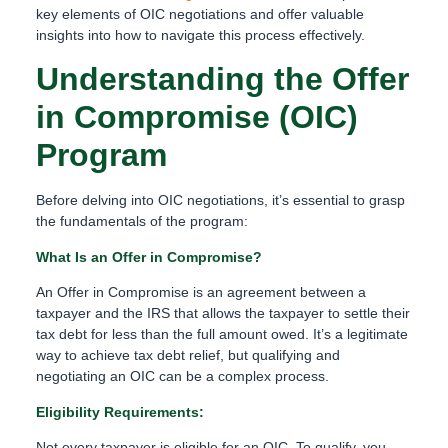
key elements of OIC negotiations and offer valuable
insights into how to navigate this process effectively.
Understanding the Offer
in Compromise (OIC)
Program
Before delving into OIC negotiations, it’s essential to grasp
the fundamentals of the program:
What Is an Offer in Compromise?
An Offer in Compromise is an agreement between a
taxpayer and the IRS that allows the taxpayer to settle their
tax debt for less than the full amount owed. It’s a legitimate
way to achieve tax debt relief, but qualifying and
negotiating an OIC can be a complex process.
Eligibility Requirements:
Not every taxpayer is eligible for an OIC. To qualify, you