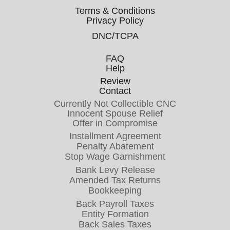
Terms & Conditions
Privacy Policy
DNC/TCPA
FAQ
Help
Review
Contact
Currently Not Collectible CNC
Innocent Spouse Relief
Offer in Compromise
Installment Agreement
Penalty Abatement
Stop Wage Garnishment
Bank Levy Release
Amended Tax Returns
Bookkeeping
Back Payroll Taxes
Entity Formation
Back Sales Taxes