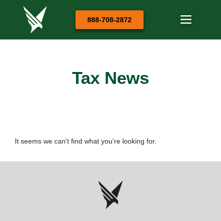
888-708-2872
Tax News
It seems we can't find what you're looking for.