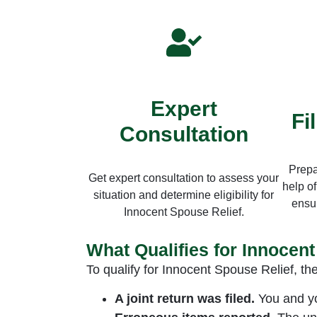
Expert
Fi
Consultation
Prepa
Get expert consultation to assess your
help of
situation and determine eligibility for
ensur
Innocent Spouse Relief.
What Qualifies for Innocen
To qualify for Innocent Spouse Relief, th
A joint return was filed.
You and you