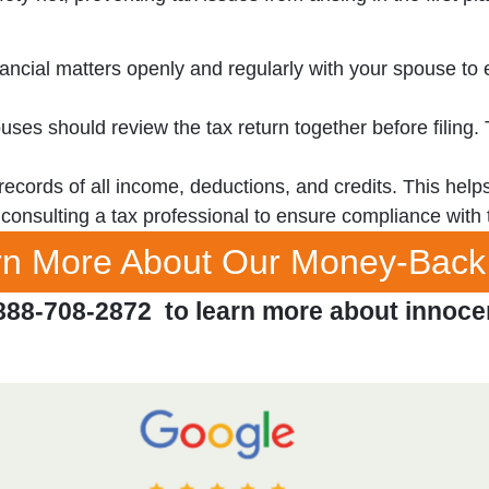
ancial matters openly and regularly with your spouse t
ses should review the tax return together before filing.
cords of all income, deductions, and credits. This helps 
onsulting a tax professional to ensure compliance with 
arn More About Our Money-Back
888-708-2872 to learn more about innoce