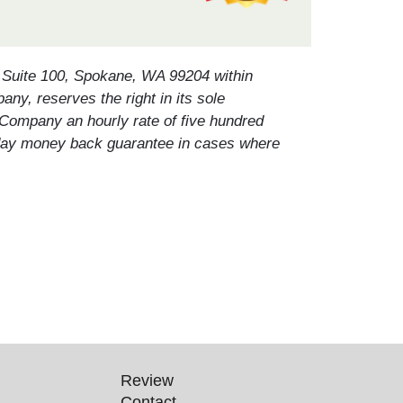
, Suite 100, Spokane, WA 99204 within
any, reserves the right in its sole
 Company an hourly rate of five hundred
ten day money back guarantee in cases where
Review
Contact