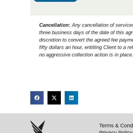
Cancellation:
Any cancellation of service
three business days of the date of this agr
discretion to convert the agreed fee paym
fifty dollars an hour, entitling Client to 
no aggressive collection action is in place
Terms & Condi
Privacy Policy