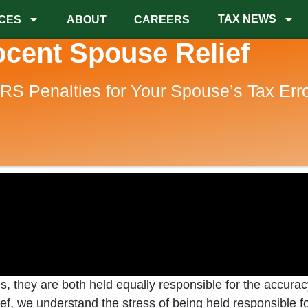
TAX NEWS
CES
ABOUT
CAREERS
ocent Spouse Relief
IRS Penalties for Your Spouse’s Tax Err
ns, they are both held equally responsible for the accura
 Relief, we understand the stress of being held responsibl