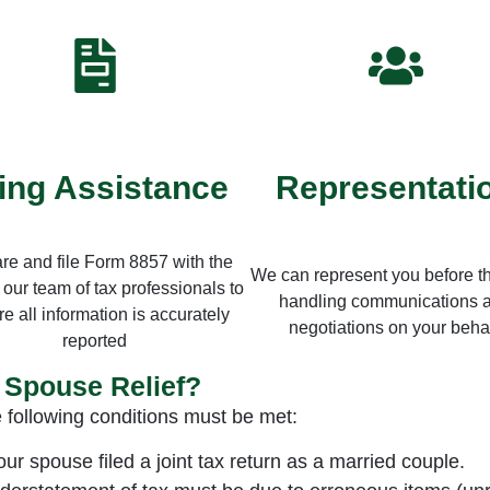
ling Assistance
Representati
re and file Form 8857 with the
We can represent you before t
 our team of tax professionals to
handling communications 
e all information is accurately
negotiations on your behal
reported
t Spouse Relief?
e following conditions must be met:
r spouse filed a joint tax return as a married couple.