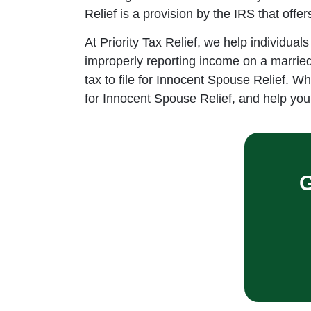
Relief is a provision by the IRS that offe
At Priority Tax Relief, we help individual
improperly reporting income on a married j
tax to file for Innocent Spouse Relief. W
for Innocent Spouse Relief, and help you