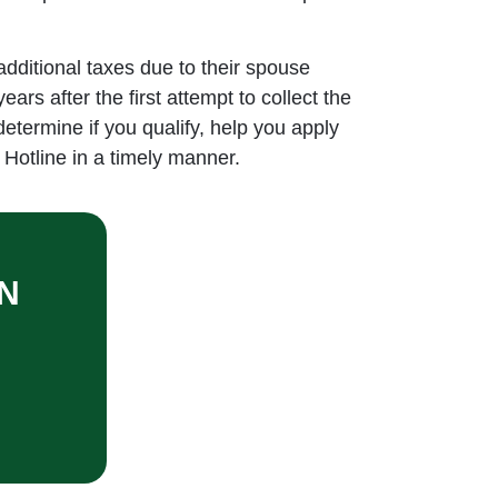
 additional taxes due to their spouse
rs after the first attempt to collect the
determine if you qualify, help you apply
Hotline in a timely manner.
N