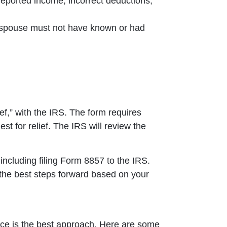
eported income, incorrect deductions,
t spouse must not have known or had
f,” with the IRS. The form requires
st for relief. The IRS will review the
including filing Form 8857 to the IRS.
 the best steps forward based on your
place is the best approach. Here are some