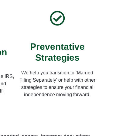
Preventative
on
Strategies
We help you transition to ‘Married
he IRS,
Filing Separately’ or help with other
and
strategies to ensure your financial
f.
independence moving forward.