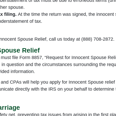
derstatement of tax must be due to erroneous items (unr
other spouse.
 filing.
At the time the return was signed, the innocen
nderstatement of tax.
 Innocent Spouse Relief, call us today at (888) 708-2872.
Spouse Relief
 must file Form 8857, “Request for Innocent Spouse Relie
n in question and the circumstances surrounding the reque
ided information.
 and CPAs will help you apply for Innocent Spouse relief 
icate directly with the IRS on your behalf to determine
arriage
ety net, preventing tax issues from arising in the first 