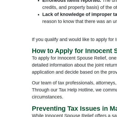
Erroneous items reported.
The un
credits, and property basis) of the 
Lack of knowledge of improper tax
reason to know that there was an u
If you qualify and would like to apply for
How to Apply for Innocent 
To apply for Innocent Spouse Relief, one
detailed information about the joint retur
application and decide based on the prov
Our team of tax professionals, attorneys,
Through our Tax Help Hotline, we commun
circumstances.
Preventing Tax Issues in M
While Innocent Spouse Relief offers a saf