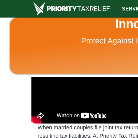
SERVI
Inn
Protect Against 
When married couples file joint tax retur
resulting tax liabilities. At Priority Tax