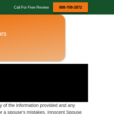
Call For Free Review
888-708-2872
ors
cy of the information provided and any
e for a spouse’s mistakes. Innocent Spouse