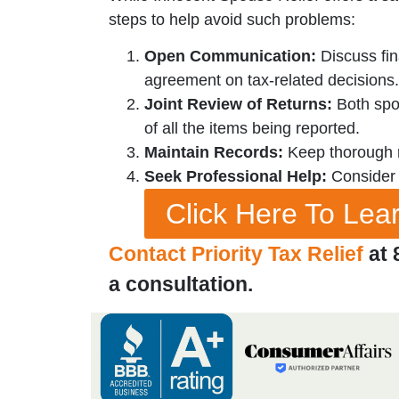
steps to help avoid such problems:
Open Communication:
Discuss fin
agreement on tax-related decisions.
Joint Review of Returns:
Both spou
of all the items being reported.
Maintain Records:
Keep thorough re
Seek Professional Help:
Consider c
Click Here To Le
Contact Priority Tax Relief
at 
a consultation.