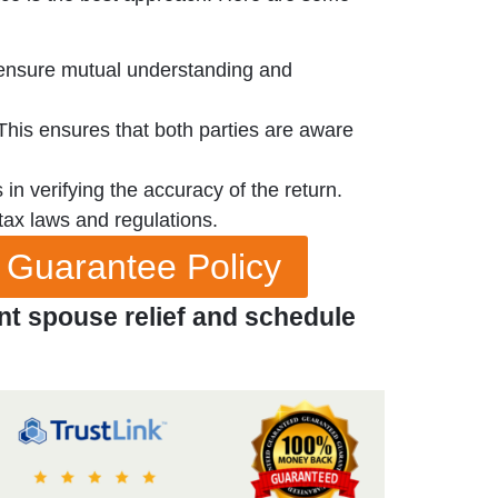
o ensure mutual understanding and
 This ensures that both parties are aware
in verifying the accuracy of the return.
tax laws and regulations.
 Guarantee Policy
nt spouse relief and schedule