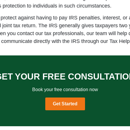
rs protection to individuals in such circumstances.
s protect against having to pay IRS penalties, interest, or
oint tax return. The IRS generally gives taxpayers two yea
hen you contact our tax professionals, our team will help 
 communicate directly with the IRS through our Tax Help 
GET YOUR FREE CONSULTATIO
Book your free consultation now
Get Started