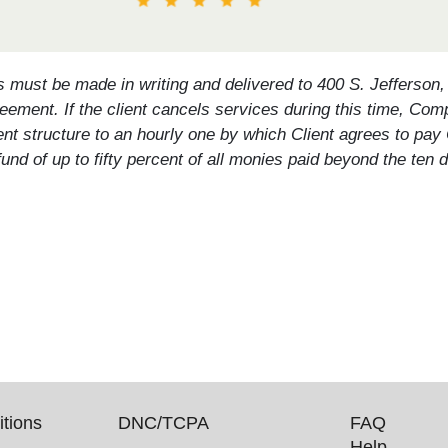
s must be made in writing and delivered to 400 S. Jefferson
eement. If the client cancels services during this time, Comp
ent structure to an hourly one by which Client agrees to pay
a refund of up to fifty percent of all monies paid beyond the 
.
tions
DNC/TCPA
FAQ
Help