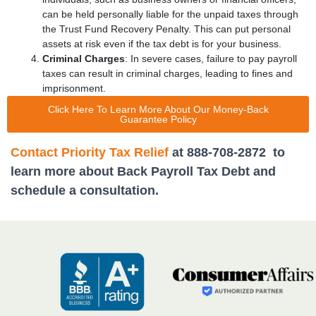
can be held personally liable for the unpaid taxes through
the Trust Fund Recovery Penalty.
This can put personal
assets at risk even if the tax debt is for your business.
Criminal Charges
: In severe cases, failure to pay payroll
taxes can result in criminal charges, leading to fines and
imprisonment.
Click Here To Learn More About Our Money-Back
Guarantee Policy
Contact Priority Tax Relief
at 888-708-2872 to
learn more about Back Payroll Tax Debt and
schedule a consultation.