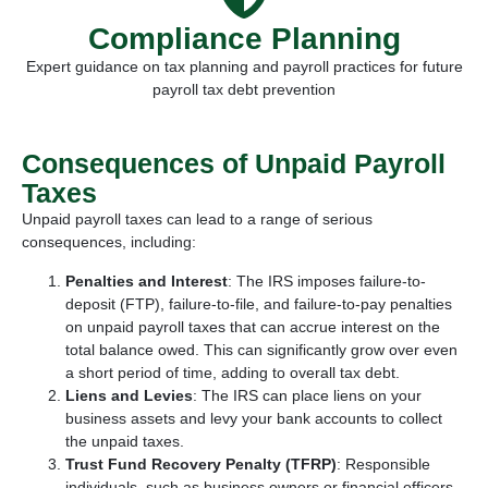
Compliance Planning
Expert guidance on tax planning and payroll practices for future
payroll tax debt prevention
Consequences of Unpaid Payroll
Taxes
Unpaid payroll taxes can lead to a range of serious
consequences, including:
Penalties and Interest
:
The IRS imposes failure-to-
deposit (FTP), failure-to-file, and failure-to-pay penalties
on unpaid payroll taxes that can accrue interest on the
total balance owed. This can significantly grow over even
a short period of time, adding to overall tax debt.
Liens and Levies
: The IRS can place liens on your
business assets and levy your bank accounts to collect
the unpaid taxes.
Trust Fund Recovery Penalty (TFRP)
: Responsible
individuals, such as business owners or financial officers,