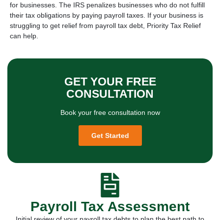
for businesses. The IRS penalizes businesses who do not fulfill
their tax obligations by paying payroll taxes. If your business is
struggling to get relief from payroll tax debt, Priority Tax Relief
can help.
GET YOUR FREE
CONSULTATION
Book your free consultation now
Get Started
Payroll Tax Assessment
Initial review of your payroll tax debts to plan the best path to