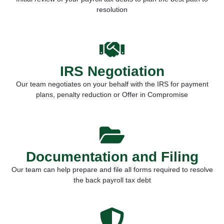
resolution
IRS Negotiation
Our team negotiates on your behalf with the IRS for payment
plans, penalty reduction or Offer in Compromise
Documentation and Filing
Our team can help prepare and file all forms required to resolve
the back payroll tax debt