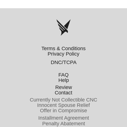
Terms & Conditions
Privacy Policy
DNC/TCPA
FAQ
Help
Review
Contact
Currently Not Collectible CNC
Innocent Spouse Relief
Offer in Compromise
Installment Agreement
Penalty Abatement