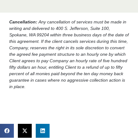
Cancellation:
Any cancellation of services must be made in
writing and delivered to 400 S. Jefferson, Suite 100,
Spokane, WA 99204 within three business days of the date of
this agreement. If the client cancels services during this time,
Company, reserves the right in its sole discretion to convert
the agreed fee payment structure to an hourly one by which
Client agrees to pay Company an hourly rate of five hundred
fifty dollars an hour, entitling Client to a refund of up to fifty
percent of all monies paid beyond the ten day money back
guarantee in cases where no aggressive collection action is
in place.