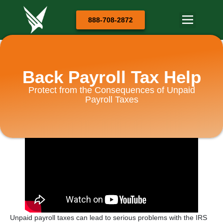
888-708-2872
Back Payroll Tax Help
Protect from the Consequences of Unpaid
Payroll Taxes
Unpaid payroll taxes can lead to serious problems with the IRS