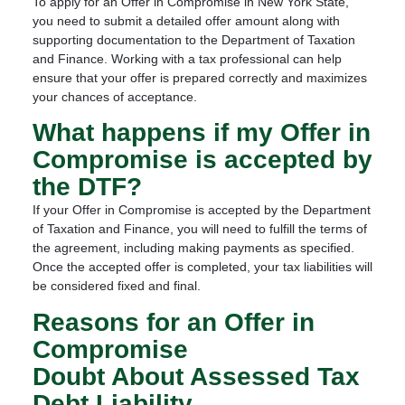
To apply for an Offer in Compromise in New York State,
you need to submit a detailed offer amount along with
supporting documentation to the Department of Taxation
and Finance. Working with a tax professional can help
ensure that your offer is prepared correctly and maximizes
your chances of acceptance.
What happens if my Offer in
Compromise is accepted by
the DTF?
If your Offer in Compromise is accepted by the Department
of Taxation and Finance, you will need to fulfill the terms of
the agreement, including making payments as specified.
Once the accepted offer is completed, your tax liabilities will
be considered fixed and final.
Reasons for an Offer in
Compromise
Doubt About Assessed Tax
Debt Liability