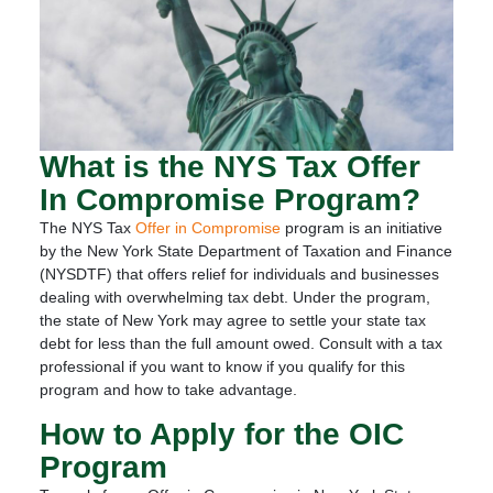
What is the NYS Tax Offer
In Compromise Program?
The NYS Tax
Offer in Compromise
program is an initiative
by the New York State Department of Taxation and Finance
(NYSDTF) that offers relief for individuals and businesses
dealing with overwhelming tax debt. Under the program,
the state of New York may agree to settle your state tax
debt for less than the full amount owed. Consult with a tax
professional if you want to know if you qualify for this
program and how to take advantage.
How to Apply for the OIC
Program