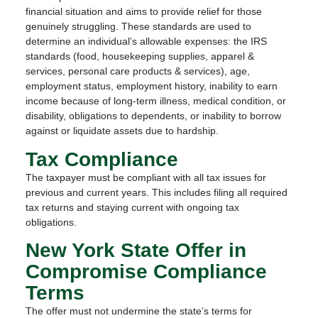
financial situation and aims to provide relief for those
genuinely struggling. These standards are used to
determine an individual’s allowable expenses: the IRS
standards (food, housekeeping supplies, apparel &
services, personal care products & services), age,
employment status, employment history, inability to earn
income because of long-term illness, medical condition, or
disability, obligations to dependents, or inability to borrow
against or liquidate assets due to hardship.
Tax Compliance
The taxpayer must be compliant with all tax issues for
previous and current years. This includes filing all required
tax returns and staying current with ongoing tax
obligations.
New York State Offer in
Compromise Compliance
Terms
The offer must not undermine the state’s terms for