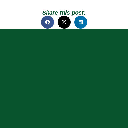
Share this post: