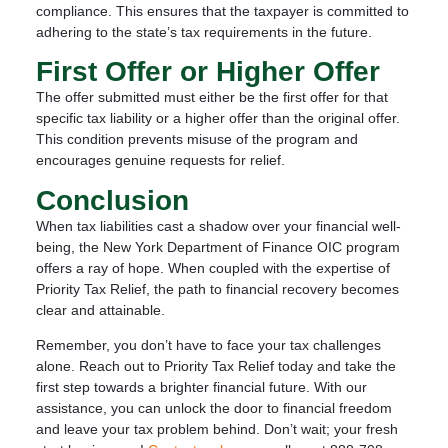
compliance. This ensures that the taxpayer is committed to
adhering to the state’s tax requirements in the future.
First Offer or Higher Offer
The offer submitted must either be the first offer for that
specific tax liability or a higher offer than the original offer.
This condition prevents misuse of the program and
encourages genuine requests for relief.
Conclusion
When tax liabilities cast a shadow over your financial well-
being, the New York Department of Finance OIC program
offers a ray of hope. When coupled with the expertise of
Priority Tax Relief, the path to financial recovery becomes
clear and attainable.
Remember, you don’t have to face your tax challenges
alone. Reach out to Priority Tax Relief today and take the
first step towards a brighter financial future. With our
assistance, you can unlock the door to financial freedom
and leave your tax problem behind. Don’t wait; your fresh