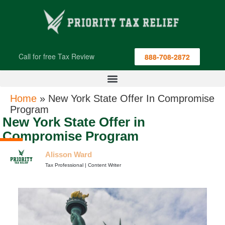
Call for free Tax Review
888-708-2872
Home
»
New York State Offer In Compromise
Program
New York State Offer in
Compromise Program
Alisson Ward
Tax Professional | Content Writer