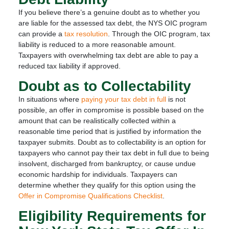
If you believe there’s a genuine doubt as to whether you
are liable for the assessed tax debt, the NYS OIC program
can provide a
tax resolution
. Through the OIC program, tax
liability is reduced to a more reasonable amount.
Taxpayers with overwhelming tax debt are able to pay a
reduced tax liability if approved.
Doubt as to Collectability
In situations where
paying your tax debt in full
is not
possible, an offer in compromise is possible based on the
amount that can be realistically collected within a
reasonable time period that is justified by information the
taxpayer submits. Doubt as to collectability is an option for
taxpayers who cannot pay their tax debt in full due to being
insolvent, discharged from bankruptcy, or cause undue
economic hardship for individuals. Taxpayers can
determine whether they qualify for this option using the
Offer in Compromise Qualifications Checklist
.
Eligibility Requirements for