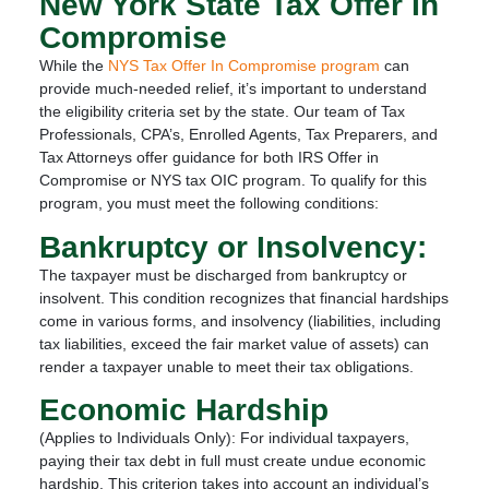
New York State Tax Offer In
Compromise
While the
NYS Tax Offer In Compromise program
can
provide much-needed relief, it’s important to understand
the eligibility criteria set by the state. Our team of Tax
Professionals, CPA’s, Enrolled Agents, Tax Preparers, and
Tax Attorneys offer guidance for both IRS Offer in
Compromise or NYS tax OIC program. To qualify for this
program, you must meet the following conditions:
Bankruptcy or Insolvency:
The taxpayer must be discharged from bankruptcy or
insolvent. This condition recognizes that financial hardships
come in various forms, and insolvency (liabilities, including
tax liabilities, exceed the fair market value of assets) can
render a taxpayer unable to meet their tax obligations.
Economic Hardship
(Applies to Individuals Only): For individual taxpayers,
paying their tax debt in full must create undue economic
hardship. This criterion takes into account an individual’s