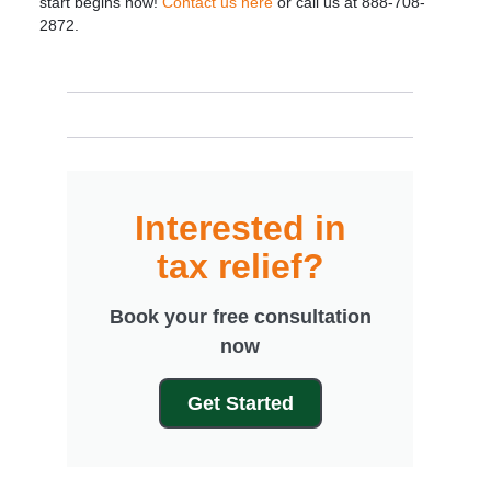
start begins now!
Contact us here
or call us at 888-708-
2872.
Interested in
tax relief?
Book your free consultation
now
Get Started