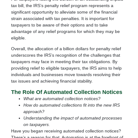
tax bill, the IRS’s penalty relief program represents a
significant opportunity to alleviate some of the financial
strain associated with tax penalties. It is important for
taxpayers to be aware of their options and to take
advantage of any relief programs for which they may be
eligible.
Overall, the allocation of a billion dollars for penalty relief
underscores the IRS’s recognition of the challenges that
taxpayers may face in meeting their tax obligations. By
providing relief to eligible taxpayers, the IRS aims to help
individuals and businesses move towards resolving their
tax issues and achieving financial stability.
The Role Of Automated Collection Notices
What are automated collection notices?
How do automated collections fit into the new IRS
approach?
Understanding the impact of automated processes
on taxpayers.
Have you began receiving automated collection notices?
There’s a reason for that. Automation is at the forefront of