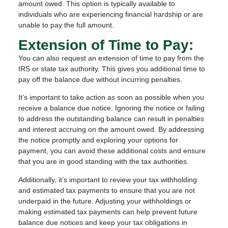
amount owed. This option is typically available to
individuals who are experiencing financial hardship or are
unable to pay the full amount.
Extension of Time to Pay:
You can also request an extension of time to pay from the
IRS or state tax authority. This gives you additional time to
pay off the balance due without incurring penalties.
It’s important to take action as soon as possible when you
receive a balance due notice. Ignoring the notice or failing
to address the outstanding balance can result in penalties
and interest accruing on the amount owed. By addressing
the notice promptly and exploring your options for
payment, you can avoid these additional costs and ensure
that you are in good standing with the tax authorities.
Additionally, it’s important to review your tax withholding
and estimated tax payments to ensure that you are not
underpaid in the future. Adjusting your withholdings or
making estimated tax payments can help prevent future
balance due notices and keep your tax obligations in