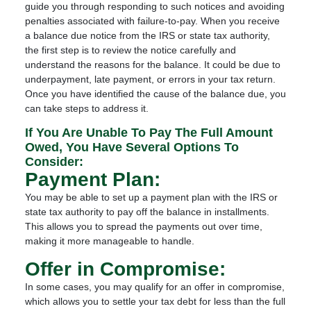
guide you through responding to such notices and avoiding
penalties associated with failure-to-pay. When you receive
a balance due notice from the IRS or state tax authority,
the first step is to review the notice carefully and
understand the reasons for the balance. It could be due to
underpayment, late payment, or errors in your tax return.
Once you have identified the cause of the balance due, you
can take steps to address it.
If You Are Unable To Pay The Full Amount
Owed, You Have Several Options To
Consider:
Payment Plan:
You may be able to set up a payment plan with the IRS or
state tax authority to pay off the balance in installments.
This allows you to spread the payments out over time,
making it more manageable to handle.
Offer in Compromise:
In some cases, you may qualify for an offer in compromise,
which allows you to settle your tax debt for less than the full