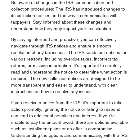
Be aware of changes in the IRS communication and
collection procedures: The IRS has introduced changes to
its collection notices and the way it communicates with
taxpayers. Stay informed about these changes and
understand how they may impact your tax situation.
By staying informed and proactive, you can effectively
navigate through IRS notices and ensure a smooth
resolution of any tax issues. The IRS sends out notices for
various reasons, including overdue taxes, incorrect tax
returns, or missing information. It’s important to carefully
read and understand the notice to determine what action is
required. The new collection notices are designed to be
more transparent and easier to understand, with clear
instructions on how to resolve any issues.
If you receive a notice from the IRS, it’s important to take
action promptly. Ignoring the notice or failing to respond
can lead to additional penalties and interest. If you’re
unable to pay the amount owed, there are options available
such as installment plans or an offer in compromise.
Understanding the options and communicating with the IRS