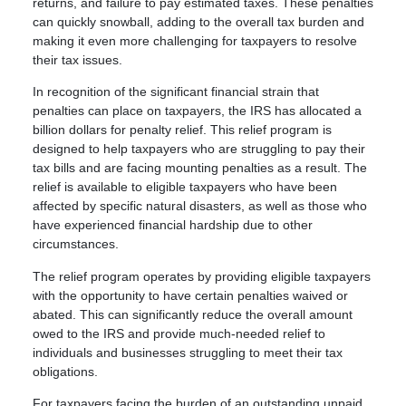
returns, and failure to pay estimated taxes. These penalties
can quickly snowball, adding to the overall tax burden and
making it even more challenging for taxpayers to resolve
their tax issues.
In recognition of the significant financial strain that
penalties can place on taxpayers, the IRS has allocated a
billion dollars for penalty relief. This relief program is
designed to help taxpayers who are struggling to pay their
tax bills and are facing mounting penalties as a result. The
relief is available to eligible taxpayers who have been
affected by specific natural disasters, as well as those who
have experienced financial hardship due to other
circumstances.
The relief program operates by providing eligible taxpayers
with the opportunity to have certain penalties waived or
abated. This can significantly reduce the overall amount
owed to the IRS and provide much-needed relief to
individuals and businesses struggling to meet their tax
obligations.
For taxpayers facing the burden of an outstanding unpaid