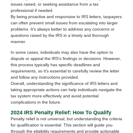
issues raised, or seeking assistance from a tax
professional if needed.
By being proactive and responsive to IRS letters, taxpayers
can often prevent small issues from escalating into larger
problems. It’s always better to address any concerns or
questions raised by the IRS in a timely and thorough
manner.
In some cases, individuals may also have the option to
dispute or appeal the IRS’s findings or decisions. However,
this process typically has specific deadlines and
requirements, so it’s essential to carefully review the letter
and follow any instructions provided.
Overall, understanding the significance of IRS letters and
taking appropriate actions can help individuals navigate the
tax system more effectively and avoid potential
complications in the future.
2024 IRS Penalty Relief: How To Qualify
Penalty relief is not universal, but understanding the criteria
for qualification is essential. This section will guide you
through the eligibility requirements and provide actionable