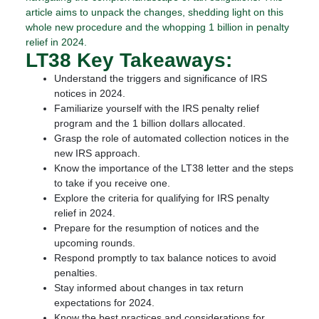
article aims to unpack the changes, shedding light on this
whole new procedure and the whopping 1 billion in penalty
relief in 2024.
LT38 Key Takeaways:
Understand the triggers and significance of IRS
notices in 2024.
Familiarize yourself with the IRS penalty relief
program and the 1 billion dollars allocated.
Grasp the role of automated collection notices in the
new IRS approach.
Know the importance of the LT38 letter and the steps
to take if you receive one.
Explore the criteria for qualifying for IRS penalty
relief in 2024.
Prepare for the resumption of notices and the
upcoming rounds.
Respond promptly to tax balance notices to avoid
penalties.
Stay informed about changes in tax return
expectations for 2024.
Know the best practices and considerations for