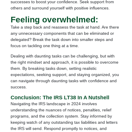
successes to boost your confidence. Seek support from
others and surround yourself with positive influences.
Feeling overwhelmed:
Take a step back and reassess the task at hand. Are there
any unnecessary components that can be eliminated or
delegated? Break the task down into smaller steps and
focus on tackling one thing at a time.
Dealing with daunting tasks can be challenging, but with
the right mindset and approach, it is possible to overcome
them. By breaking tasks down, setting realistic
expectations, seeking support, and staying organized, you
can navigate through daunting tasks with confidence and
success.
Conclusion: The IRS LT38 In A Nutshell
Navigating the IRS landscape in 2024 involves
understanding the nuances of notices, penalties, relief
programs, and the collection system. Stay informed by
keeping watch of any outstanding tax liabilities and letters
the IRS will send. Respond promptly to notices, and