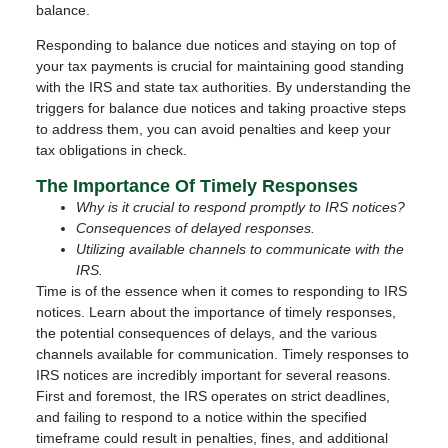
balance.
Responding to balance due notices and staying on top of
your tax payments is crucial for maintaining good standing
with the IRS and state tax authorities. By understanding the
triggers for balance due notices and taking proactive steps
to address them, you can avoid penalties and keep your
tax obligations in check.
The Importance Of Timely Responses
Why is it crucial to respond promptly to IRS notices?
Consequences of delayed responses.
Utilizing available channels to communicate with the
IRS.
Time is of the essence when it comes to responding to IRS
notices. Learn about the importance of timely responses,
the potential consequences of delays, and the various
channels available for communication. Timely responses to
IRS notices are incredibly important for several reasons.
First and foremost, the IRS operates on strict deadlines,
and failing to respond to a notice within the specified
timeframe could result in penalties, fines, and additional