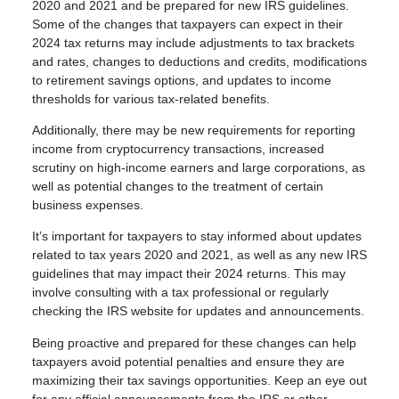
2020 and 2021 and be prepared for new IRS guidelines.
Some of the changes that taxpayers can expect in their
2024 tax returns may include adjustments to tax brackets
and rates, changes to deductions and credits, modifications
to retirement savings options, and updates to income
thresholds for various tax-related benefits.
Additionally, there may be new requirements for reporting
income from cryptocurrency transactions, increased
scrutiny on high-income earners and large corporations, as
well as potential changes to the treatment of certain
business expenses.
It’s important for taxpayers to stay informed about updates
related to tax years 2020 and 2021, as well as any new IRS
guidelines that may impact their 2024 returns. This may
involve consulting with a tax professional or regularly
checking the IRS website for updates and announcements.
Being proactive and prepared for these changes can help
taxpayers avoid potential penalties and ensure they are
maximizing their tax savings opportunities. Keep an eye out
for any official announcements from the IRS or other