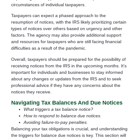
circumstances of individual taxpayers.
Taxpayers can expect a phased approach to the
resumption of notices, with the IRS likely prioritizing certain
types of notices over others based on urgency and other
factors. The agency may also provide additional support
and resources for taxpayers who are still facing financial
difficulties as a result of the pandemic.
Overall, taxpayers should be prepared for the possibility of
receiving notices from the IRS in the upcoming months. It’s
important for individuals and businesses to stay informed
about any changes or updates from the IRS and to seek
professional advice if they have any concerns about the
notices they receive.
Navigating Tax Balances And Due Notices
What triggers a tax balance notice?
How to respond to balance due notices.
Avoiding failure-to-pay penalties.
Balancing your tax obligations is crucial, and understanding
the triggers for balance due notices is key. This section will