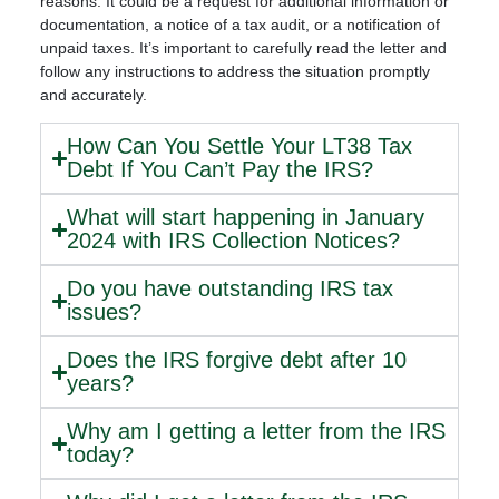
reasons. It could be a request for additional information or
documentation, a notice of a tax audit, or a notification of
unpaid taxes. It’s important to carefully read the letter and
follow any instructions to address the situation promptly
and accurately.
How Can You Settle Your LT38 Tax
Debt If You Can’t Pay the IRS?
What will start happening in January
2024 with IRS Collection Notices?
Do you have outstanding IRS tax
issues?
Does the IRS forgive debt after 10
years?
Why am I getting a letter from the IRS
today?