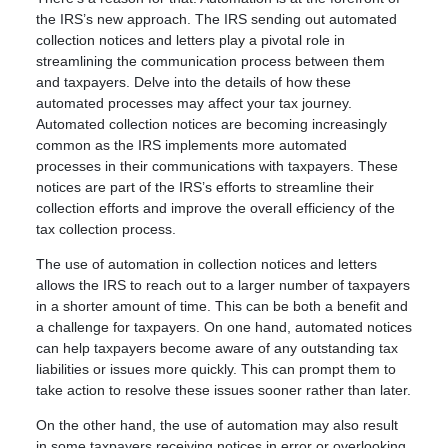
the IRS’s new approach. The IRS sending out automated
collection notices and letters play a pivotal role in
streamlining the communication process between them
and taxpayers. Delve into the details of how these
automated processes may affect your tax journey.
Automated collection notices are becoming increasingly
common as the IRS implements more automated
processes in their communications with taxpayers. These
notices are part of the IRS’s efforts to streamline their
collection efforts and improve the overall efficiency of the
tax collection process.
The use of automation in collection notices and letters
allows the IRS to reach out to a larger number of taxpayers
in a shorter amount of time. This can be both a benefit and
a challenge for taxpayers. On one hand, automated notices
can help taxpayers become aware of any outstanding tax
liabilities or issues more quickly. This can prompt them to
take action to resolve these issues sooner rather than later.
On the other hand, the use of automation may also result
in some taxpayers receiving notices in error or overlooking