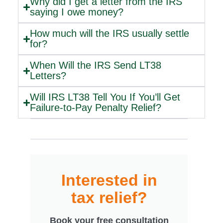
Why did I get a letter from the IRS
saying I owe money?
How much will the IRS usually settle
for?
When Will the IRS Send LT38
Letters?
Will IRS LT38 Tell You If You’ll Get
Failure-to-Pay Penalty Relief?
Interested in
tax relief?
Book your free consultation