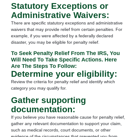
Statutory Exceptions or
Administrative Waivers:
There are specific statutory exceptions and administrative
waivers that may provide relief from certain penalties. For
example, if you were affected by a federally declared
disaster, you may be eligible for penalty relief.
To Seek Penalty Relief From The IRS, You
Will Need To Take Specific Actions. Here
Are The Steps To Follow:
Determine your eligibility:
Review the criteria for penalty relief and identify which
category you may qualify for.
Gather supporting
documentation:
If you believe you have reasonable cause for penalty relief,
gather any relevant documentation to support your claim,
such as medical records, court documents, or other
evidence of the circumstances that prevented you from