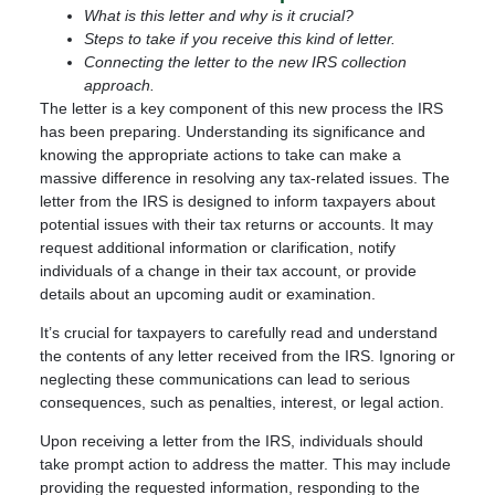
What is this letter and why is it crucial?
Steps to take if you receive this kind of letter.
Connecting the letter to the new IRS collection
approach.
The letter is a key component of this new process the IRS
has been preparing. Understanding its significance and
knowing the appropriate actions to take can make a
massive difference in resolving any tax-related issues. The
letter from the IRS is designed to inform taxpayers about
potential issues with their tax returns or accounts. It may
request additional information or clarification, notify
individuals of a change in their tax account, or provide
details about an upcoming audit or examination.
It’s crucial for taxpayers to carefully read and understand
the contents of any letter received from the IRS. Ignoring or
neglecting these communications can lead to serious
consequences, such as penalties, interest, or legal action.
Upon receiving a letter from the IRS, individuals should
take prompt action to address the matter. This may include
providing the requested information, responding to the