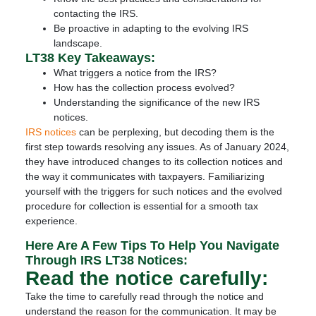
contacting the IRS.
Be proactive in adapting to the evolving IRS
landscape.
LT38 Key Takeaways:
What triggers a notice from the IRS?
How has the collection process evolved?
Understanding the significance of the new IRS
notices.
IRS notices
can be perplexing, but decoding them is the
first step towards resolving any issues. As of January 2024,
they have introduced changes to its collection notices and
the way it communicates with taxpayers. Familiarizing
yourself with the triggers for such notices and the evolved
procedure for collection is essential for a smooth tax
experience.
Here Are A Few Tips To Help You Navigate
Through IRS LT38 Notices:
Read the notice carefully:
Take the time to carefully read through the notice and
understand the reason for the communication. It may be