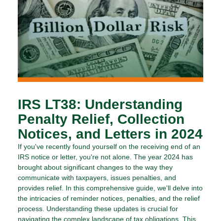
IRS LT38: Understanding
Penalty Relief, Collection
Notices, and Letters in 2024
If you've recently found yourself on the receiving end of an
IRS notice or letter, you're not alone. The year 2024 has
brought about significant changes to the way they
communicate with taxpayers, issues penalties, and
provides relief. In this comprehensive guide, we'll delve into
the intricacies of reminder notices, penalties, and the relief
process. Understanding these updates is crucial for
navigating the complex landscape of tax obligations. This