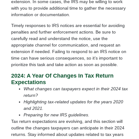
extension. In some cases, the IRS may be willing to work
with you to provide additional time to gather the necessary
information or documentation.
Timely responses to IRS notices are essential for avoiding
penalties and further enforcement actions. Be sure to
carefully read and understand the notice, use the
appropriate channel for communication, and request an
extension if needed. Failing to respond to an IRS notice on
time can have serious consequences, so it’s important to
prioritize this task and take action as soon as possible.
2024: A Year Of Changes In Tax Return
Expectations
What changes can taxpayers expect in their 2024 tax
return?
Highlighting tax-related updates for the years 2020
and 2021.
Preparing for new IRS guidelines.
Tax return expectations are evolving, and this section will
outline the changes taxpayers can anticipate in their 2024
returns. Stay informed about updates related to tax years