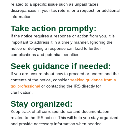
related to a specific issue such as unpaid taxes,
discrepancies in your tax return, or a request for additional
information.
Take action promptly:
If the notice requires a response or action from you, it is
important to address it in a timely manner. Ignoring the
notice or delaying a response can lead to further
complications and potential penalties.
Seek guidance if needed:
If you are unsure about how to proceed or understand the
contents of the notice, consider
seeking guidance from a
tax professional
or contacting the IRS directly for
clarification.
Stay organized:
Keep track of all correspondence and documentation
related to the IRS notice. This will help you stay organized
and provide necessary information when needed.