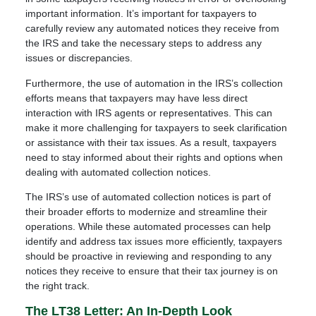
important information. It’s important for taxpayers to
carefully review any automated notices they receive from
the IRS and take the necessary steps to address any
issues or discrepancies.
Furthermore, the use of automation in the IRS’s collection
efforts means that taxpayers may have less direct
interaction with IRS agents or representatives. This can
make it more challenging for taxpayers to seek clarification
or assistance with their tax issues. As a result, taxpayers
need to stay informed about their rights and options when
dealing with automated collection notices.
The IRS’s use of automated collection notices is part of
their broader efforts to modernize and streamline their
operations. While these automated processes can help
identify and address tax issues more efficiently, taxpayers
should be proactive in reviewing and responding to any
notices they receive to ensure that their tax journey is on
the right track.
The LT38 Letter: An In-Depth Look