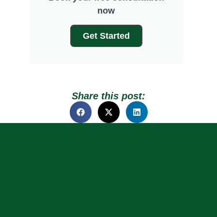
now
Get Started
Share this post: