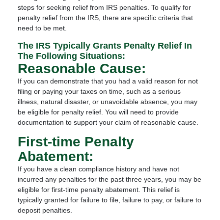
steps for seeking relief from IRS penalties. To qualify for
penalty relief from the IRS, there are specific criteria that
need to be met.
The IRS Typically Grants Penalty Relief In
The Following Situations:
Reasonable Cause:
If you can demonstrate that you had a valid reason for not
filing or paying your taxes on time, such as a serious
illness, natural disaster, or unavoidable absence, you may
be eligible for penalty relief. You will need to provide
documentation to support your claim of reasonable cause.
First-time Penalty
Abatement:
If you have a clean compliance history and have not
incurred any penalties for the past three years, you may be
eligible for first-time penalty abatement. This relief is
typically granted for failure to file, failure to pay, or failure to
deposit penalties.