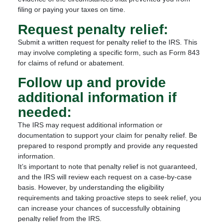
filing or paying your taxes on time.
Request penalty relief:
Submit a written request for penalty relief to the IRS. This
may involve completing a specific form, such as Form 843
for claims of refund or abatement.
Follow up and provide
additional information if
needed:
The IRS may request additional information or
documentation to support your claim for penalty relief. Be
prepared to respond promptly and provide any requested
information.
It’s important to note that penalty relief is not guaranteed,
and the IRS will review each request on a case-by-case
basis. However, by understanding the eligibility
requirements and taking proactive steps to seek relief, you
can increase your chances of successfully obtaining
penalty relief from the IRS.