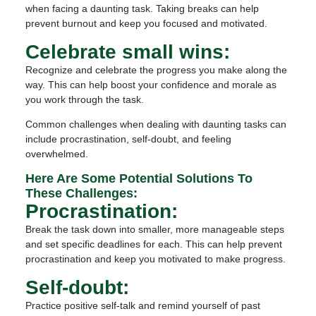
when facing a daunting task. Taking breaks can help
prevent burnout and keep you focused and motivated.
Celebrate small wins:
Recognize and celebrate the progress you make along the
way. This can help boost your confidence and morale as
you work through the task.
Common challenges when dealing with daunting tasks can
include procrastination, self-doubt, and feeling
overwhelmed.
Here Are Some Potential Solutions To
These Challenges:
Procrastination:
Break the task down into smaller, more manageable steps
and set specific deadlines for each. This can help prevent
procrastination and keep you motivated to make progress.
Self-doubt:
Practice positive self-talk and remind yourself of past