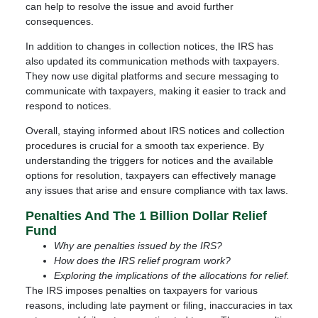
can help to resolve the issue and avoid further
consequences.
In addition to changes in collection notices, the IRS has
also updated its communication methods with taxpayers.
They now use digital platforms and secure messaging to
communicate with taxpayers, making it easier to track and
respond to notices.
Overall, staying informed about IRS notices and collection
procedures is crucial for a smooth tax experience. By
understanding the triggers for notices and the available
options for resolution, taxpayers can effectively manage
any issues that arise and ensure compliance with tax laws.
Penalties And The 1 Billion Dollar Relief
Fund
Why are penalties issued by the IRS?
How does the IRS relief program work?
Exploring the implications of the allocations for relief.
The IRS imposes penalties on taxpayers for various
reasons, including late payment or filing, inaccuracies in tax