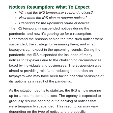
Notices Resumption: What To Expect
Why did the IRS temporarily suspend notices?
How does the IRS plan to resume notices?
Preparing for the upcoming round of notices.
The IRS temporarily suspended notices during the
pandemic, and now it’s gearing up for a resumption.
Understand the reasons behind the time such notices were
suspended, the strategy for resuming them, and what
taxpayers can expect in the upcoming rounds. During the
pandemic, the IRS suspended the issuance of many
notices to taxpayers due to the challenging circumstances
faced by individuals and businesses. The suspension was
aimed at providing relief and reducing the burden on
taxpayers who may have been facing financial hardships or
disruptions as a result of the pandemic.
As the situation begins to stabilize, the IRS is now gearing
up for a resumption of notices. The agency is expected to
gradually resume sending out a backlog of notices that
were temporarily suspended. This resumption may vary
depending on the type of notice and the specific