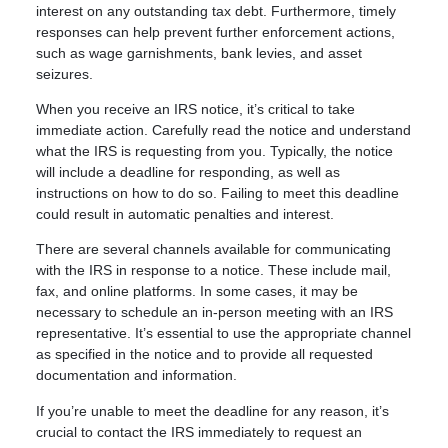
interest on any outstanding tax debt. Furthermore, timely
responses can help prevent further enforcement actions,
such as wage garnishments, bank levies, and asset
seizures.
When you receive an IRS notice, it’s critical to take
immediate action. Carefully read the notice and understand
what the IRS is requesting from you. Typically, the notice
will include a deadline for responding, as well as
instructions on how to do so. Failing to meet this deadline
could result in automatic penalties and interest.
There are several channels available for communicating
with the IRS in response to a notice. These include mail,
fax, and online platforms. In some cases, it may be
necessary to schedule an in-person meeting with an IRS
representative. It’s essential to use the appropriate channel
as specified in the notice and to provide all requested
documentation and information.
If you’re unable to meet the deadline for any reason, it’s
crucial to contact the IRS immediately to request an