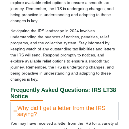
explore available relief options to ensure a smooth tax
journey. Remember, the IRS is undergoing changes, and
being proactive in understanding and adapting to these
changes is key.
Navigating the IRS landscape in 2024 involves
understanding the nuances of notices, penalties, relief
programs, and the collection system. Stay informed by
keeping watch of any outstanding tax liabilities and letters
the IRS will send. Respond promptly to notices, and
explore available relief options to ensure a smooth tax
journey. Remember, the IRS is undergoing changes, and
being proactive in understanding and adapting to these
changes is key.
Frequently Asked Questions: IRS LT38
Notice
Why did I get a letter from the IRS
saying?
You may have received a letter from the IRS for a variety of