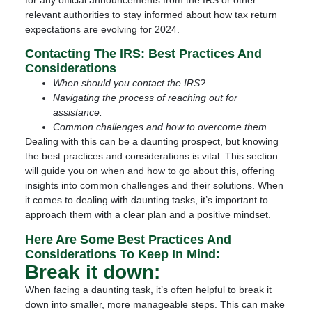
relevant authorities to stay informed about how tax return
expectations are evolving for 2024.
Contacting The IRS: Best Practices And
Considerations
When should you contact the IRS?
Navigating the process of reaching out for
assistance.
Common challenges and how to overcome them.
Dealing with this can be a daunting prospect, but knowing
the best practices and considerations is vital. This section
will guide you on when and how to go about this, offering
insights into common challenges and their solutions. When
it comes to dealing with daunting tasks, it’s important to
approach them with a clear plan and a positive mindset.
Here Are Some Best Practices And
Considerations To Keep In Mind:
Break it down:
When facing a daunting task, it’s often helpful to break it
down into smaller, more manageable steps. This can make