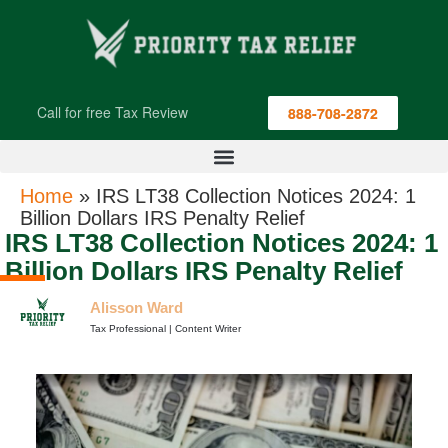
Call for free Tax Review
888-708-2872
Home
»
IRS LT38 Collection Notices 2024: 1
Billion Dollars IRS Penalty Relief
IRS LT38 Collection Notices 2024: 1
Billion Dollars IRS Penalty Relief
Alisson Ward
Tax Professional | Content Writer