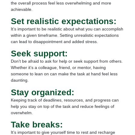
the overall process feel less overwhelming and more
achievable.
Set realistic expectations:
It’s important to be realistic about what you can accomplish
within a given timeframe. Setting unrealistic expectations
can lead to disappointment and added stress.
Seek support:
Don’t be afraid to ask for help or seek support from others.
Whether it’s a colleague, friend, or mentor, having
someone to lean on can make the task at hand feel less
daunting.
Stay organized:
Keeping track of deadlines, resources, and progress can
help you stay on top of the task and reduce feelings of
overwhelm.
Take breaks:
It’s important to give yourself time to rest and recharge