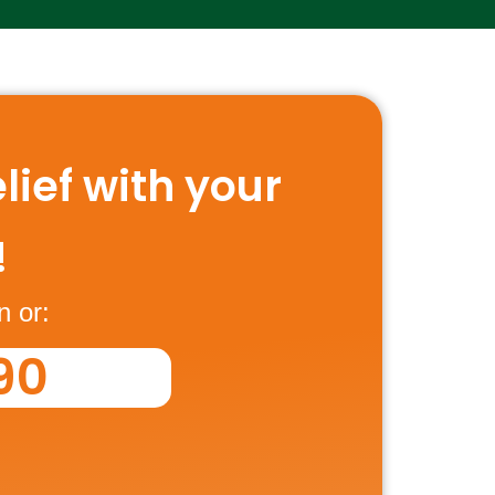
lief with your
!
n or:
90