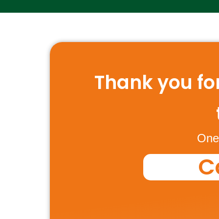
Thank you for
One 
C