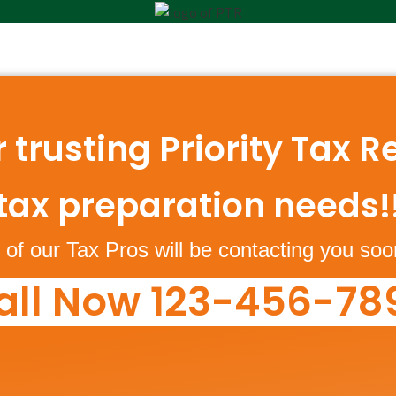
 trusting Priority Tax Re
tax preparation needs!
of our Tax Pros will be contacting you soo
all Now 123-456-78