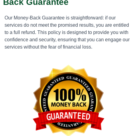
Back Guarantee
Our Money-Back Guarantee is straightforward: if our
services do not meet the promised results, you are entitled
to a full refund. This policy is designed to provide you with
confidence and security, ensuring that you can engage our
services without the fear of financial loss.