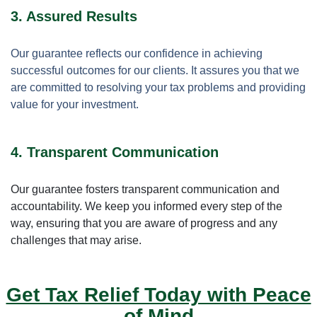
3. Assured Results
Our guarantee reflects our confidence in achieving
successful outcomes for our clients. It assures you that we
are committed to resolving your tax problems and providing
value for your investment.
4. Transparent Communication
Our guarantee fosters transparent communication and
accountability. We keep you informed every step of the
way, ensuring that you are aware of progress and any
challenges that may arise.
Get Tax Relief Today with Peace
of Mind