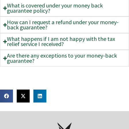
What is covered under your money back
guarantee policy?
How can I request a refund under your money-
back guarantee?
What happens if I am not happy with the tax
relief service I received?
Are there any exceptions to your money-back
guarantee?