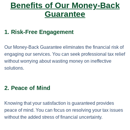
Benefits of Our Money-Back
Guarantee
1. Risk-Free Engagement
Our Money-Back Guarantee eliminates the financial risk of
engaging our services. You can seek professional tax relief
without worrying about wasting money on ineffective
solutions.
2. Peace of Mind
Knowing that your satisfaction is guaranteed provides
peace of mind. You can focus on resolving your tax issues
without the added stress of financial uncertainty.