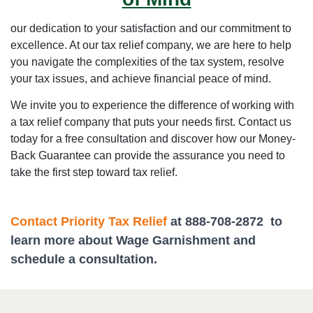
our dedication to your satisfaction and our commitment to
excellence. At our tax relief company, we are here to help
you navigate the complexities of the tax system, resolve
your tax issues, and achieve financial peace of mind.
We invite you to experience the difference of working with
a tax relief company that puts your needs first. Contact us
today for a free consultation and discover how our Money-
Back Guarantee can provide the assurance you need to
take the first step toward tax relief.
Contact Priority Tax Relief
at 888-708-2872 to
learn more about Wage Garnishment and
schedule a consultation.