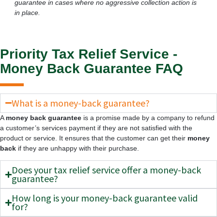
guarantee in cases where no aggressive collection action is
in place.
Priority Tax Relief Service -
Money Back Guarantee FAQ
What is a money-back guarantee?
A
money back guarantee
is a promise made by a company to refund
a customer’s services payment if they are not satisfied with the
product or service. It ensures that the customer can get their
money
back
if they are unhappy with their purchase.
Does your tax relief service offer a money-back
guarantee?
How long is your money-back guarantee valid
for?