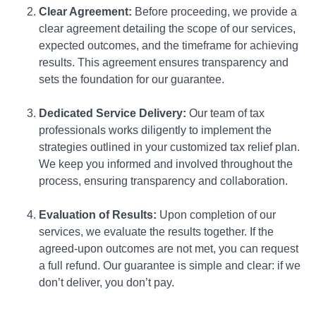
Clear Agreement:
Before proceeding, we provide a
clear agreement detailing the scope of our services,
expected outcomes, and the timeframe for achieving
results. This agreement ensures transparency and
sets the foundation for our guarantee.
Dedicated Service Delivery:
Our team of tax
professionals works diligently to implement the
strategies outlined in your customized tax relief plan.
We keep you informed and involved throughout the
process, ensuring transparency and collaboration.
Evaluation of Results:
Upon completion of our
services, we evaluate the results together. If the
agreed-upon outcomes are not met, you can request
a full refund. Our guarantee is simple and clear: if we
don’t deliver, you don’t pay.