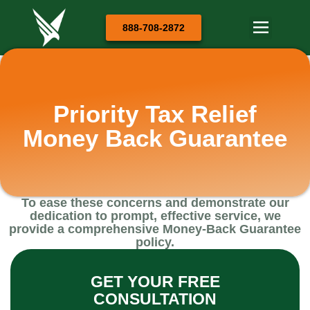
888-708-2872
Priority Tax Relief
Money Back Guarantee
To ease these concerns and demonstrate our
dedication to prompt, effective service, we
provide a comprehensive Money-Back Guarantee
policy.
GET YOUR FREE
CONSULTATION