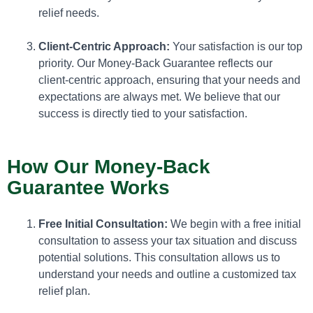
relief needs.
Client-Centric Approach:
Your satisfaction is our top
priority. Our Money-Back Guarantee reflects our
client-centric approach, ensuring that your needs and
expectations are always met. We believe that our
success is directly tied to your satisfaction.
How Our Money-Back
Guarantee Works
Free Initial Consultation:
We begin with a free initial
consultation to assess your tax situation and discuss
potential solutions. This consultation allows us to
understand your needs and outline a customized tax
relief plan.