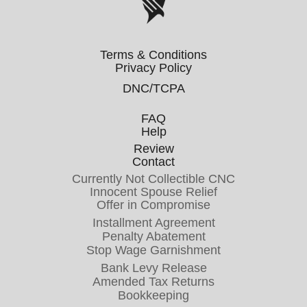
Terms & Conditions
Privacy Policy
DNC/TCPA
FAQ
Help
Review
Contact
Currently Not Collectible CNC
Innocent Spouse Relief
Offer in Compromise
Installment Agreement
Penalty Abatement
Stop Wage Garnishment
Bank Levy Release
Amended Tax Returns
Bookkeeping