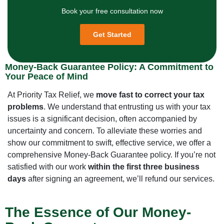
Book your free consultation now
Get Started
Money-Back Guarantee Policy: A Commitment to
Your Peace of Mind
At Priority Tax Relief, we
move fast to correct your tax
problems
. We understand that entrusting us with your tax
issues is a significant decision, often accompanied by
uncertainty and concern. To alleviate these worries and
show our commitment to swift, effective service, we offer a
comprehensive Money-Back Guarantee policy. If you’re not
satisfied with our work
within the first three business
days
after signing an agreement, we’ll refund our services.
The Essence of Our Money-