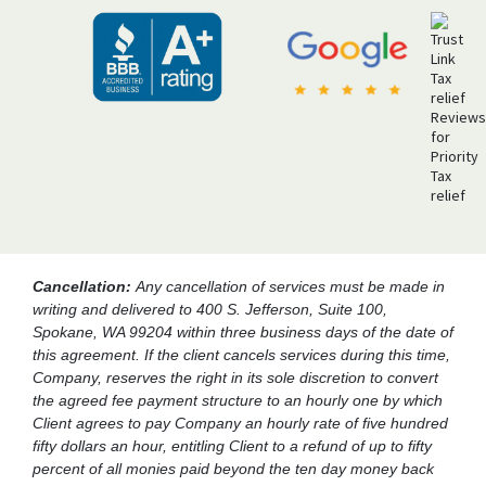
Cancellation:
Any cancellation of services must be made in
writing and delivered to 400 S. Jefferson, Suite 100,
Spokane, WA 99204 within three business days of the date of
this agreement. If the client cancels services during this time,
Company, reserves the right in its sole discretion to convert
the agreed fee payment structure to an hourly one by which
Client agrees to pay Company an hourly rate of five hundred
fifty dollars an hour, entitling Client to a refund of up to fifty
percent of all monies paid beyond the ten day money back