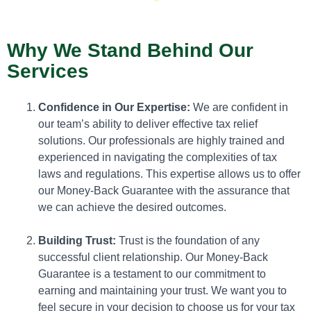
Why We Stand Behind Our
Services
Confidence in Our Expertise:
We are confident in
our team’s ability to deliver effective tax relief
solutions. Our professionals are highly trained and
experienced in navigating the complexities of tax
laws and regulations. This expertise allows us to offer
our Money-Back Guarantee with the assurance that
we can achieve the desired outcomes.
Building Trust:
Trust is the foundation of any
successful client relationship. Our Money-Back
Guarantee is a testament to our commitment to
earning and maintaining your trust. We want you to
feel secure in your decision to choose us for your tax