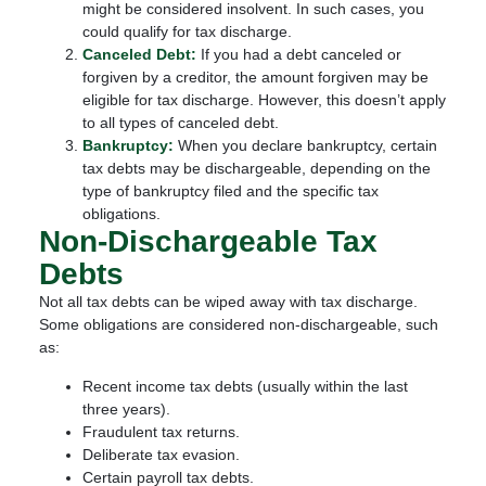
might be considered insolvent. In such cases, you
could qualify for tax discharge.
Canceled Debt:
If you had a debt canceled or
forgiven by a creditor, the amount forgiven may be
eligible for tax discharge. However, this doesn’t apply
to all types of canceled debt.
Bankruptcy:
When you declare bankruptcy, certain
tax debts may be dischargeable, depending on the
type of bankruptcy filed and the specific tax
obligations.
Non-Dischargeable Tax
Debts
Not all tax debts can be wiped away with tax discharge.
Some obligations are considered non-dischargeable, such
as:
Recent income tax debts (usually within the last
three years).
Fraudulent tax returns.
Deliberate tax evasion.
Certain payroll tax debts.