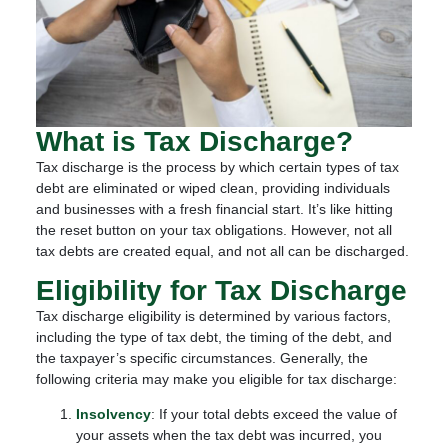
What is Tax Discharge?
Tax discharge is the process by which certain types of tax
debt are eliminated or wiped clean, providing individuals
and businesses with a fresh financial start. It’s like hitting
the reset button on your tax obligations. However, not all
tax debts are created equal, and not all can be discharged.
Eligibility for Tax Discharge
Tax discharge eligibility is determined by various factors,
including the type of tax debt, the timing of the debt, and
the taxpayer’s specific circumstances. Generally, the
following criteria may make you eligible for tax discharge:
Insolvency
: If your total debts exceed the value of
your assets when the tax debt was incurred, you