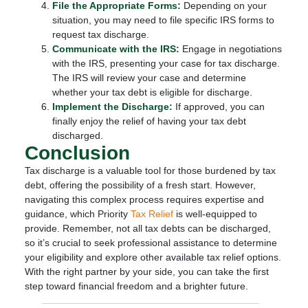
File the Appropriate Forms:
Depending on your
situation, you may need to file specific IRS forms to
request tax discharge.
Communicate with the IRS:
Engage in negotiations
with the IRS, presenting your case for tax discharge.
The IRS will review your case and determine
whether your tax debt is eligible for discharge.
Implement the Discharge:
If approved, you can
finally enjoy the relief of having your tax debt
discharged.
Conclusion
Tax discharge is a valuable tool for those burdened by tax
debt, offering the possibility of a fresh start. However,
navigating this complex process requires expertise and
guidance, which Priority
Tax Relief
is well-equipped to
provide. Remember, not all tax debts can be discharged,
so it’s crucial to seek professional assistance to determine
your eligibility and explore other available tax relief options.
With the right partner by your side, you can take the first
step toward financial freedom and a brighter future.