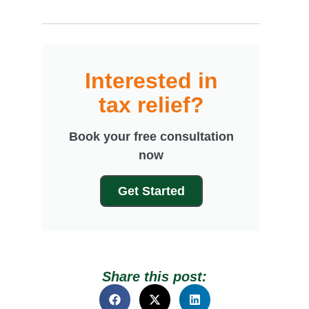
Interested in
tax relief?
Book your free consultation
now
Get Started
Share this post: