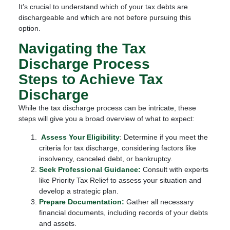
It’s crucial to understand which of your tax debts are
dischargeable and which are not before pursuing this
option.
Navigating the Tax
Discharge Process
Steps to Achieve Tax
Discharge
While the tax discharge process can be intricate, these
steps will give you a broad overview of what to expect:
Assess Your Eligibility
: Determine if you meet the
criteria for tax discharge, considering factors like
insolvency, canceled debt, or bankruptcy.
Seek Professional Guidance:
Consult with experts
like Priority Tax Relief to assess your situation and
develop a strategic plan.
Prepare Documentation:
Gather all necessary
financial documents, including records of your debts
and assets.