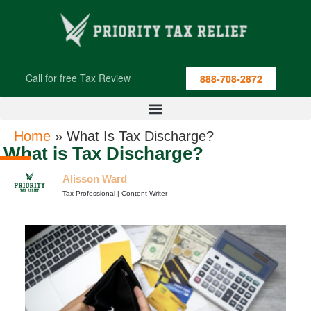
Call for free Tax Review
888-708-2872
Home
»
What Is Tax Discharge?
What is Tax Discharge?
Alisson Ward
Tax Professional | Content Writer