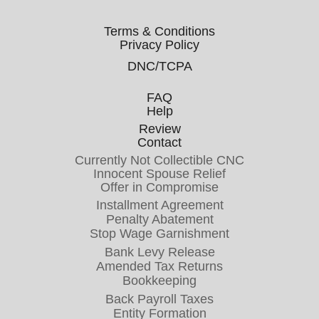
Terms & Conditions
Privacy Policy
DNC/TCPA
FAQ
Help
Review
Contact
Currently Not Collectible CNC
Innocent Spouse Relief
Offer in Compromise
Installment Agreement
Penalty Abatement
Stop Wage Garnishment
Bank Levy Release
Amended Tax Returns
Bookkeeping
Back Payroll Taxes
Entity Formation