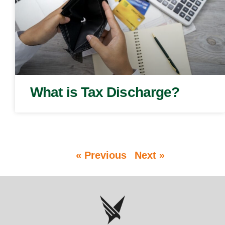
What is Tax Discharge?
« Previous
Next »