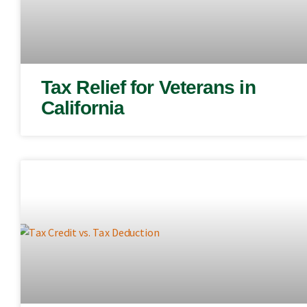
Tax Relief for Veterans in
California