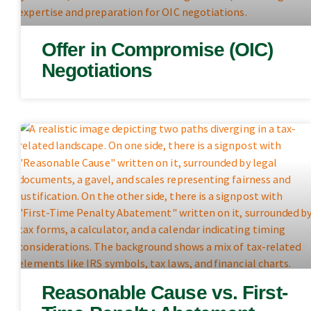
Offer in Compromise (OIC)
Negotiations
Reasonable Cause vs. First-