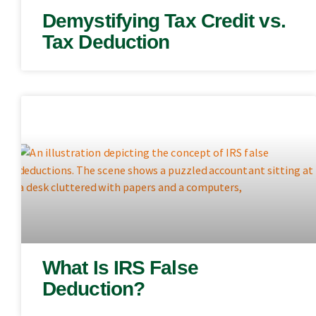
Demystifying Tax Credit vs.
Tax Deduction
What Is IRS False
Deduction?