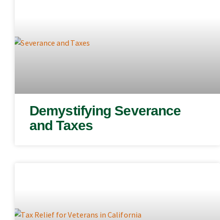
Demystifying Severance
and Taxes