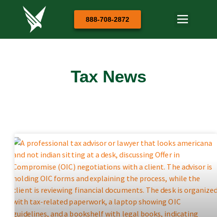
888-708-2872
Tax News