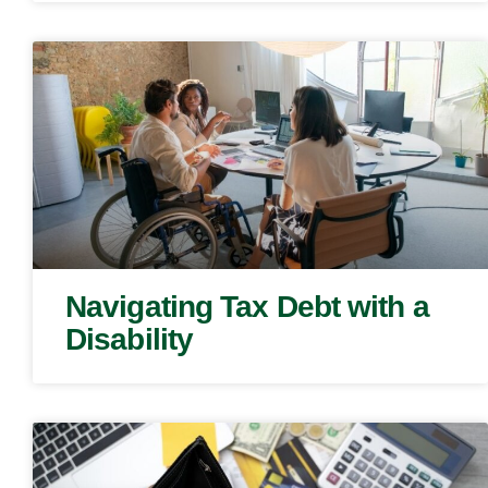
Navigating Tax Debt with a
Disability