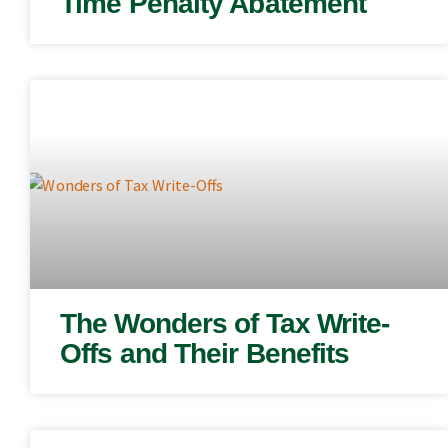
Time Penalty Abatement
The Wonders of Tax Write-
Offs and Their Benefits